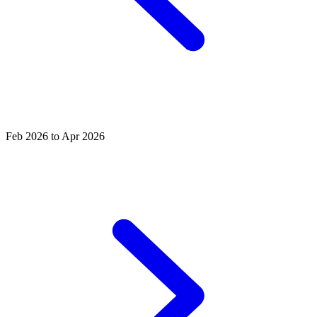
Feb 2026 to Apr 2026