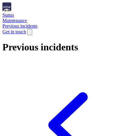
Status
Maintenance
Previous incidents
Get in touch
Previous incidents